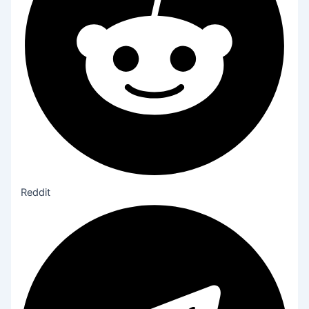
Reddit