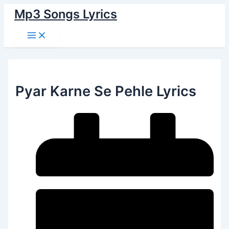
Main
Skip
Menu
Mp3 Songs Lyrics
to
content
Pyar Karne Se Pehle Lyrics