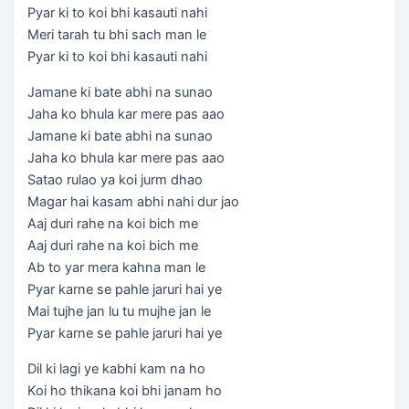
Pyar ki to koi bhi kasauti nahi
Meri tarah tu bhi sach man le
Pyar ki to koi bhi kasauti nahi
Jamane ki bate abhi na sunao
Jaha ko bhula kar mere pas aao
Jamane ki bate abhi na sunao
Jaha ko bhula kar mere pas aao
Satao rulao ya koi jurm dhao
Magar hai kasam abhi nahi dur jao
Aaj duri rahe na koi bich me
Aaj duri rahe na koi bich me
Ab to yar mera kahna man le
Pyar karne se pahle jaruri hai ye
Mai tujhe jan lu tu mujhe jan le
Pyar karne se pahle jaruri hai ye
Dil ki lagi ye kabhi kam na ho
Koi ho thikana koi bhi janam ho