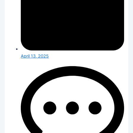
April 13, 2025