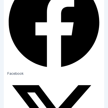
Facebook