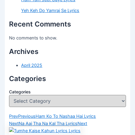
Yeh Keh Do Yamraj Se Lyrics
Recent Comments
No comments to show.
Archives
April 2025
Categories
Categories
Prev
Previous
Ham Ko To Nashaa Hai Lyrics
Next
Na Aaj Tha Na Kal Tha Lyrics
Next