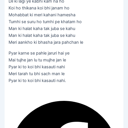
Dil ki lagi ye kabhi kam na ho
Koi ho thikana koi bhi janam ho
Mohabbat ki meri kahani hamesha
Tumhi se suru ho tumhi pe khatam ho
Man ki halat kaha tak juba se kahu
Man ki halat kaha tak juba se kahu
Meri aankho ki bhasha jara pahchan le
Pyar karne se pahle jaruri hai ye
Mai tujhe jan lu tu mujhe jan le
Pyar ki to koi bhi kasauti nahi
Meri tarah tu bhi sach man le
Pyar ki to koi bhi kasauti nahi.