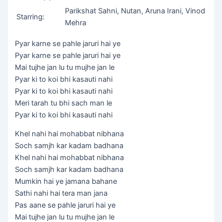
Parikshat Sahni, Nutan, Aruna Irani, Vinod
Starring:
Mehra
Pyar karne se pahle jaruri hai ye
Pyar karne se pahle jaruri hai ye
Mai tujhe jan lu tu mujhe jan le
Pyar ki to koi bhi kasauti nahi
Pyar ki to koi bhi kasauti nahi
Meri tarah tu bhi sach man le
Pyar ki to koi bhi kasauti nahi
Khel nahi hai mohabbat nibhana
Soch samjh kar kadam badhana
Khel nahi hai mohabbat nibhana
Soch samjh kar kadam badhana
Mumkin hai ye jamana bahane
Sathi nahi hai tera man jana
Pas aane se pahle jaruri hai ye
Mai tujhe jan lu tu mujhe jan le