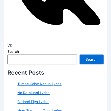
VK
Search
Search
Recent Posts
Tumhe Kaise Kahun Lyrics
Na Ro Munni Lyrics
Bedardi Piya Lyrics
Hum Tum Jeet Gaye Lyrics