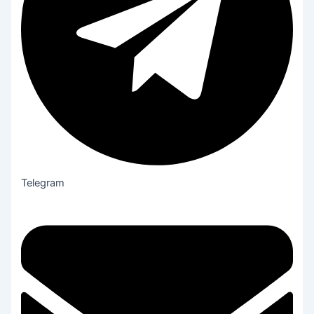
Telegram