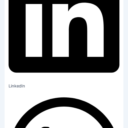
LinkedIn