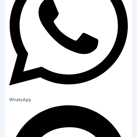
WhatsApp