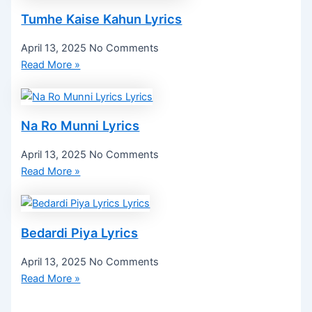
Tumhe Kaise Kahun Lyrics
April 13, 2025
No Comments
Read More »
Na Ro Munni Lyrics
April 13, 2025
No Comments
Read More »
Bedardi Piya Lyrics
April 13, 2025
No Comments
Read More »