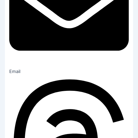
Email