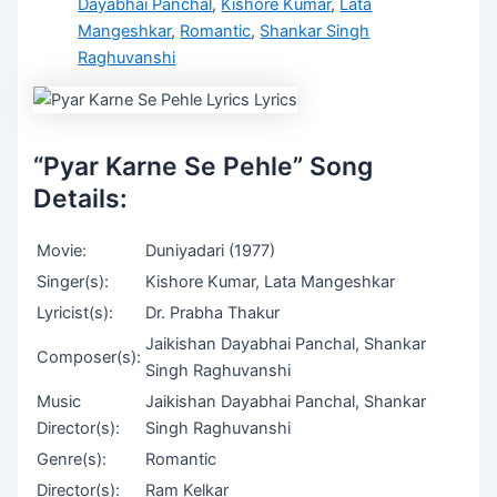
Dayabhai Panchal
,
Kishore Kumar
,
Lata
Mangeshkar
,
Romantic
,
Shankar Singh
Raghuvanshi
“Pyar Karne Se Pehle” Song
Details:
Movie:
Duniyadari (1977)
Singer(s):
Kishore Kumar, Lata Mangeshkar
Lyricist(s):
Dr. Prabha Thakur
Jaikishan Dayabhai Panchal, Shankar
Composer(s):
Singh Raghuvanshi
Music
Jaikishan Dayabhai Panchal, Shankar
Director(s):
Singh Raghuvanshi
Genre(s):
Romantic
Director(s):
Ram Kelkar