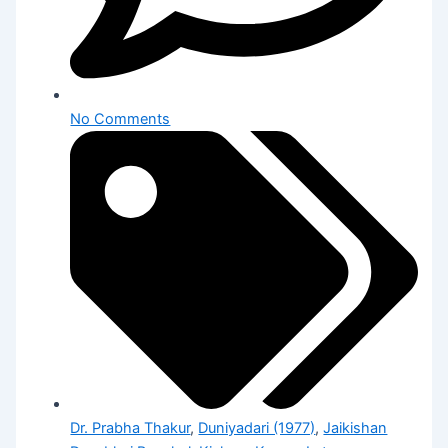
No Comments
Dr. Prabha Thakur
,
Duniyadari (1977)
,
Jaikishan