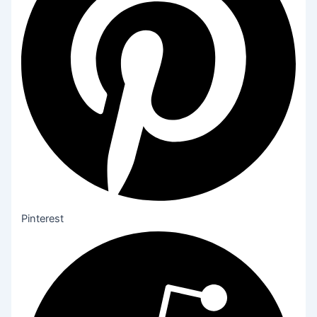
Pinterest