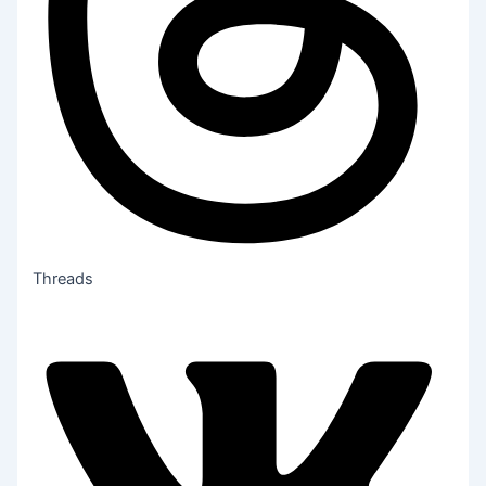
Threads