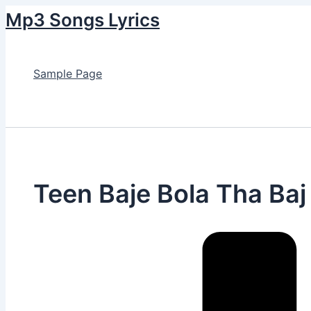
Skip
Mp3 Songs Lyrics
to
content
Sample Page
Search
Teen Baje Bola Tha Baj