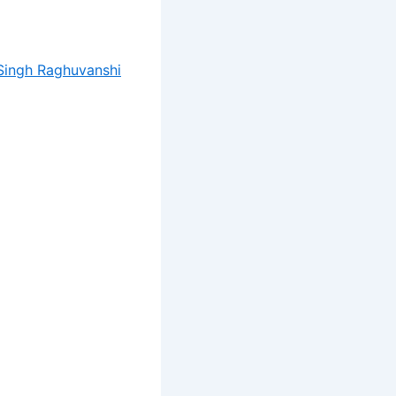
Singh Raghuvanshi