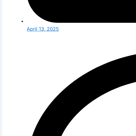
April 13, 2025