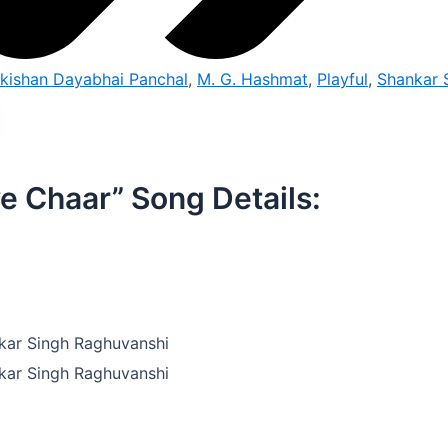
ikishan Dayabhai Panchal
,
M. G. Hashmat
,
Playful
,
Shankar 
e Chaar” Song Details:
kar Singh Raghuvanshi
kar Singh Raghuvanshi