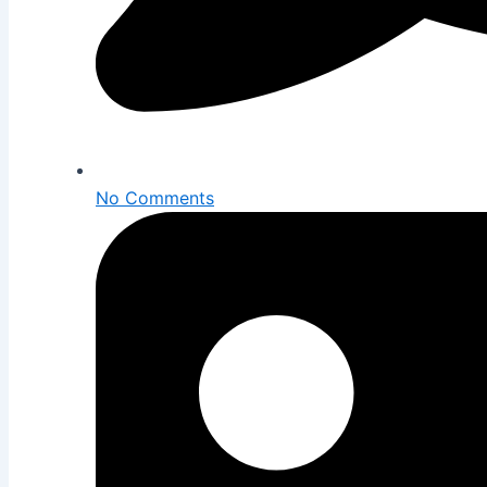
No Comments