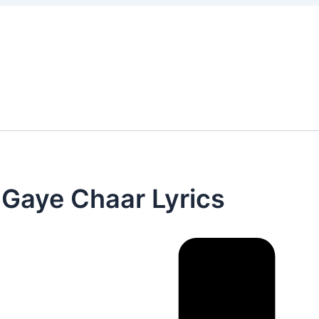
 Gaye Chaar Lyrics