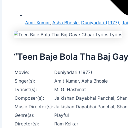
Amit Kumar
,
Asha Bhosle
,
Duniyadari (1977)
,
Ja
“Teen Baje Bola Tha Baj Gay
Movie:
Duniyadari (1977)
Singer(s):
Amit Kumar, Asha Bhosle
Lyricist(s):
M. G. Hashmat
Composer(s):
Jaikishan Dayabhai Panchal, Shan
Music Director(s):
Jaikishan Dayabhai Panchal, Shan
Genre(s):
Playful
Director(s):
Ram Kelkar