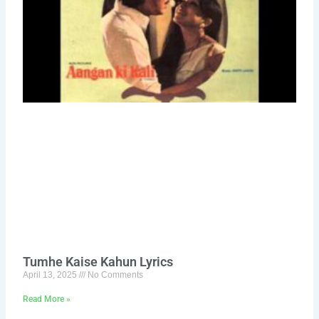
Tumhe Kaise Kahun Lyrics
April 13, 2025
No Comments
Read More »