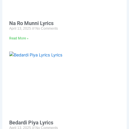
Na Ro Munni Lyrics
April 13, 2025
No Comments
Read More »
Bedardi Piya Lyrics
April 13, 2025
No Comments