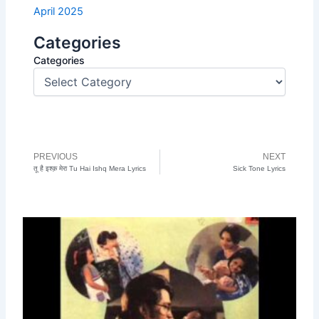
April 2025
Categories
Categories
PREVIOUS
NEXT
Prev
N
तू है इश्क़ मेरा Tu Hai Ishq Mera Lyrics
Sick Tone Lyrics