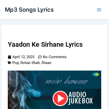
Skip
Main
Mp3 Songs Lyrics
to
Men
content
Yaadon Ke Sirhane Lyrics
April 12, 2025
No Comments
Pop
,
Rohan Shah
,
Shaan