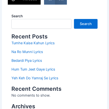
Search
Search
Recent Posts
Tumhe Kaise Kahun Lyrics
Na Ro Munni Lyrics
Bedardi Piya Lyrics
Hum Tum Jeet Gaye Lyrics
Yeh Keh Do Yamraj Se Lyrics
Recent Comments
No comments to show.
Archives