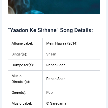
“Yaadon Ke Sirhane” Song Details:
Album/Label:
Mein Hawaa (2014)
Singer(s):
Shaan
Composer(s):
Rohan Shah
Music
Rohan Shah
Director(s):
Genre(s):
Pop
Music Label:
© Saregama