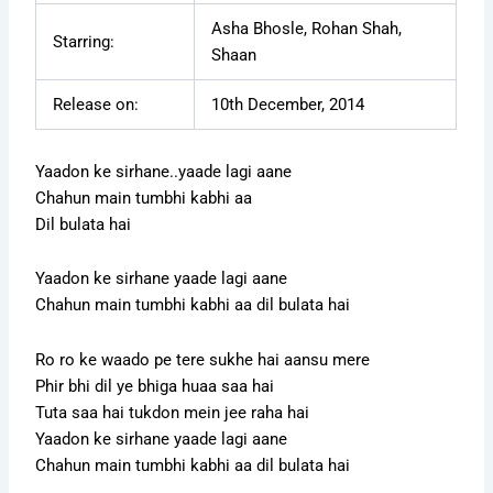
Asha Bhosle, Rohan Shah,
Starring:
Shaan
Release on:
10th December, 2014
Yaadon ke sirhane..yaade lagi aane
Chahun main tumbhi kabhi aa
Dil bulata hai
Yaadon ke sirhane yaade lagi aane
Chahun main tumbhi kabhi aa dil bulata hai
Ro ro ke waado pe tere sukhe hai aansu mere
Phir bhi dil ye bhiga huaa saa hai
Tuta saa hai tukdon mein jee raha hai
Yaadon ke sirhane yaade lagi aane
Chahun main tumbhi kabhi aa dil bulata hai