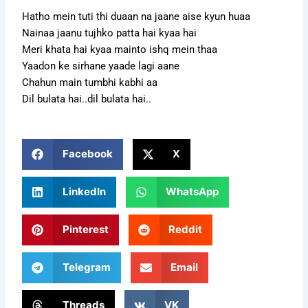
Hatho mein tuti thi duaan na jaane aise kyun huaa
Nainaa jaanu tujhko patta hai kyaa hai
Meri khata hai kyaa mainto ishq mein thaa
Yaadon ke sirhane yaade lagi aane
Chahun main tumbhi kabhi aa
Dil bulata hai..dil bulata hai..
Facebook
X
LinkedIn
WhatsApp
Pinterest
Reddit
Telegram
Email
Threads
VK