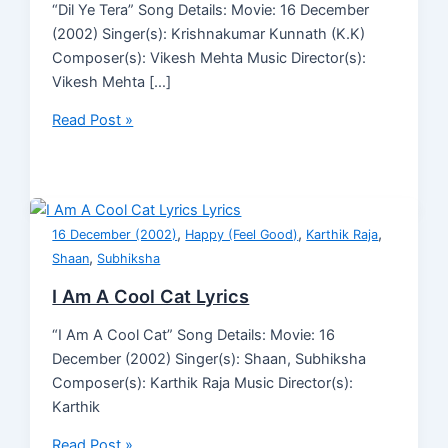
“Dil Ye Tera” Song Details: Movie: 16 December
(2002) Singer(s): Krishnakumar Kunnath (K.K)
Composer(s): Vikesh Mehta Music Director(s):
Vikesh Mehta […]
Read Post »
,
,
,
16 December (2002)
Happy (Feel Good)
Karthik Raja
,
Shaan
Subhiksha
I Am A Cool Cat Lyrics
“I Am A Cool Cat” Song Details: Movie: 16
December (2002) Singer(s): Shaan, Subhiksha
Composer(s): Karthik Raja Music Director(s):
Karthik
Read Post »