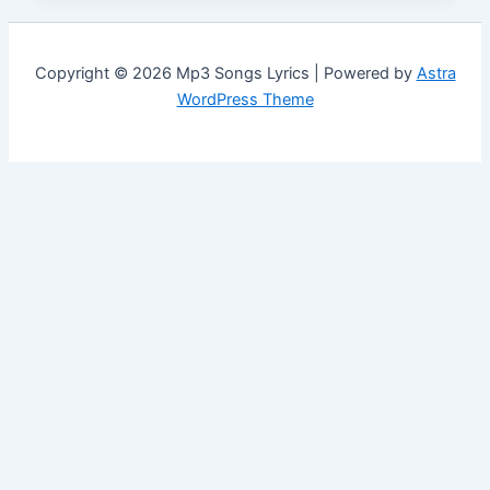
Copyright © 2026 Mp3 Songs Lyrics | Powered by
Astra
WordPress Theme