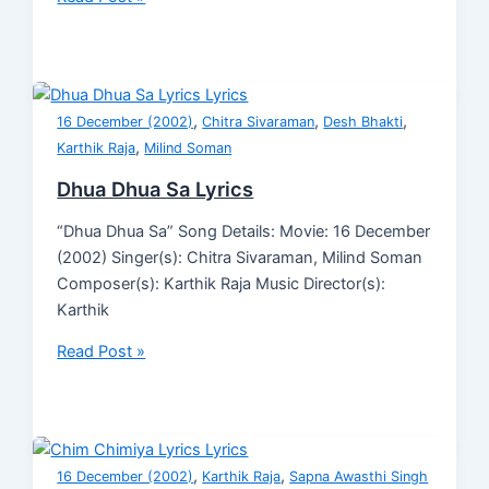
,
,
,
16 December (2002)
Chitra Sivaraman
Desh Bhakti
,
Karthik Raja
Milind Soman
Dhua Dhua Sa Lyrics
“Dhua Dhua Sa” Song Details: Movie: 16 December
(2002) Singer(s): Chitra Sivaraman, Milind Soman
Composer(s): Karthik Raja Music Director(s):
Karthik
Read Post »
,
,
16 December (2002)
Karthik Raja
Sapna Awasthi Singh