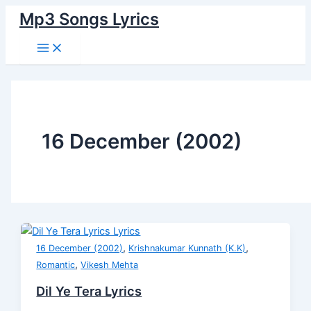
Main
Skip
Dil
I
Dhua
Chim
Main
Dil
Menu
Mp3 Songs Lyrics
to
Ye
Am
Dhua
Chimiya
Cheez
Mera
content
Tera
A
Sa
Lyrics
Badi
Iktara
Lyrics
Cool
Lyrics
Hoon
Lyrics
Cat
Lyrics
Lyrics
16 December (2002)
,
,
16 December (2002)
Krishnakumar Kunnath (K.K)
,
Romantic
Vikesh Mehta
Dil Ye Tera Lyrics