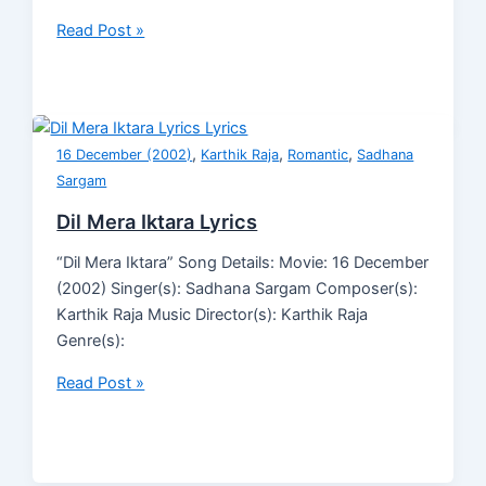
Read Post »
,
,
,
16 December (2002)
Karthik Raja
Romantic
Sadhana
Sargam
Dil Mera Iktara Lyrics
“Dil Mera Iktara” Song Details: Movie: 16 December
(2002) Singer(s): Sadhana Sargam Composer(s):
Karthik Raja Music Director(s): Karthik Raja
Genre(s):
Read Post »