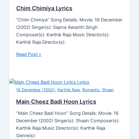
Chim Chimiya Lyrics
“Chim Chimiya” Song Details: Movie: 16 December
(2002) Singer(s): Sapna Awasthi Singh
Composer(s): Karthik Raja Music Director(s):
Karthik Raja Director(s):
Read Post »
,
,
,
16 December (2002)
Karthik Raja
Romantic
Shaan
Main Cheez Badi Hoon Lyrics
“Main Cheez Badi Hoon” Song Details: Movie: 16
December (2002) Singer(s): Shaan Composer(s):
Karthik Raja Music Director(s): Karthik Raja
Genre(s):